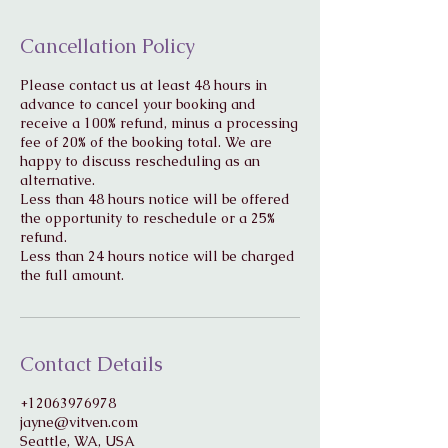
Cancellation Policy
Please contact us at least 48 hours in
advance to cancel your booking and
receive a 100% refund, minus a processing
fee of 20% of the booking total. We are
happy to discuss rescheduling as an
alternative.
Less than 48 hours notice will be offered
the opportunity to reschedule or a 25%
refund.
Less than 24 hours notice will be charged
Contact Details
+12063976978
jayne@vitven.com
Seattle, WA, USA