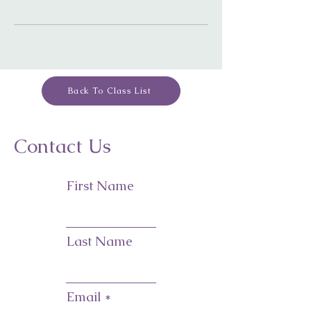
Back To Class List
Contact Us
First Name
Last Name
Email