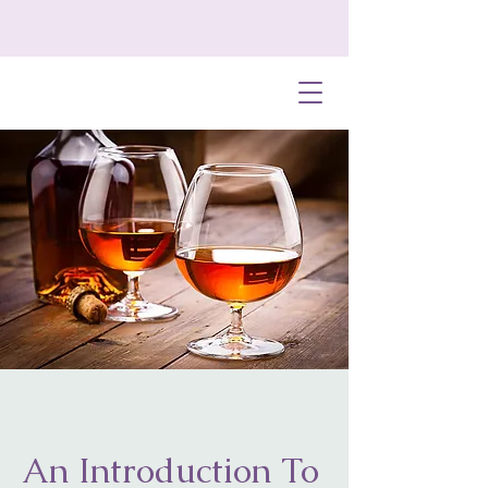
An Introduction To