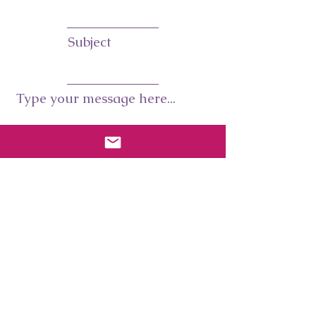
Subject
Type your message here...
Submit