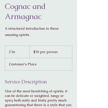
Cognac and
Armagnac
A structured introduction to these
amazing spirits.
$30
per
2 hr
2
$30 per person
person
h
r
Customer's Place
Service Description
One of the most bewitching of spirits, it
can be delicate or weighted, tangy or
spicy, both nutty and fruity, pretty much
guaranteeing that there is a style that you