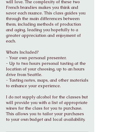
will love. The complexity of these two
French brandies makes you think and
savor each nuance. This class guides you
through the main differences between
them, including methods of production
and aging, leading you hopefully to a
greater appreciation and enjoyment of
each.
Whats Included?
- Your own personal presenter.
- Up to two hours personal tasting at the
location of your choosing, up to an hours
drive from Seattle.
- Tasting notes, maps, and other materials
to enhance your experience.
I do not supply alcohol for the classes but
will provide you with a list of appropriate
wines for the class for you to purchase.
This allows you to tailor your purchases
to your own budget and local availability.