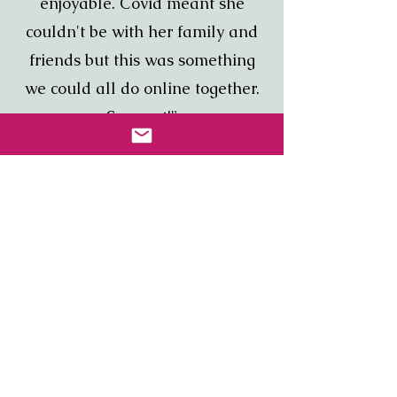
enjoyable. Covid meant she
couldn't be with her family and
friends but this was something
we could all do online together.
So great!"
Jessica, MA
“Just wanted to thank you for a
well organized and fun event.
The team learned a little and
laughed a lot. It was so good to
do together after working from
home all year. Will definitely
book another.”