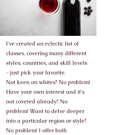
I've created an eclectic list of
classes, covering many different
styles, countries, and skill levels
- just pick your favorite.
Not keen on whites? No problem!
Have your own interest and it's
not covered already? No
problem! Want to delve deeper
into a particular region or style?
No problem! I offer both