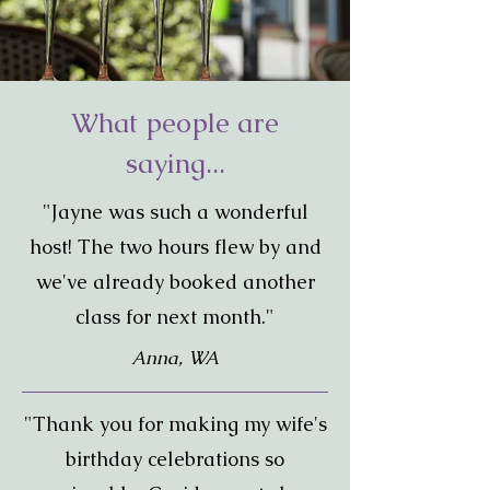
What people are
saying...
"Jayne was such a wonderful
host! The two hours flew by and
we've already booked another
class for next month."
Anna, WA
"Thank you for making my wife's
birthday celebrations so