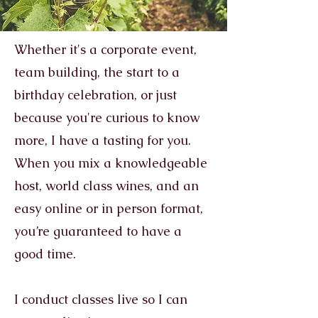
Whether it's a corporate event,
team building, the start to a
birthday celebration, or just
because you're curious to know
more, I have a tasting for you.
When you mix a knowledgeable
host, world class wines, and an
easy online or in person format,
you’re guaranteed to have a
good time.
I conduct classes live so I can