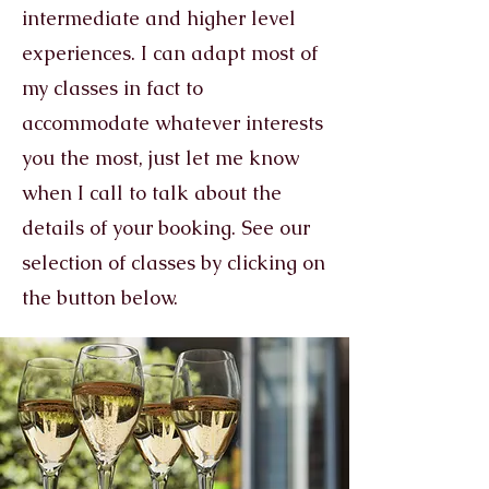
intermediate and higher level
experiences. I can adapt most of
my classes in fact to
accommodate whatever interests
you the most, just let me know
when I call to talk about the
details of your booking. See our
selection of classes by clicking on
the button below.