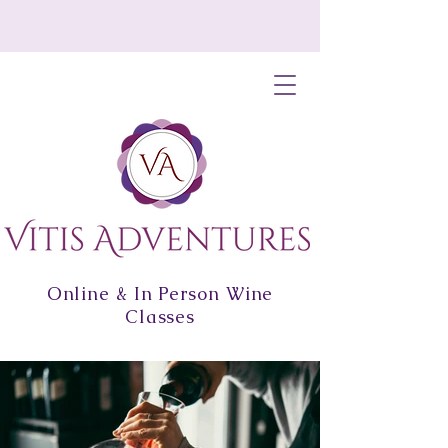
Online & In Person Wine
Classes