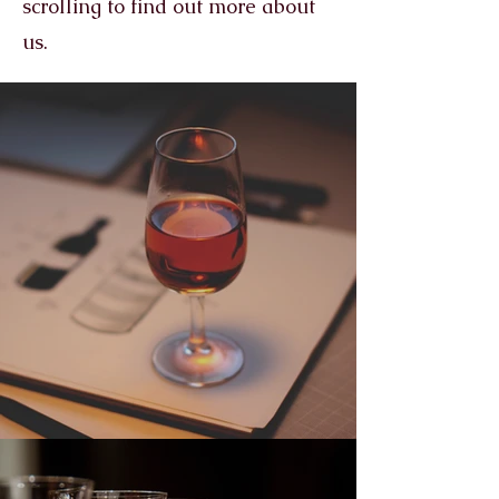
scrolling to find out more about
us.