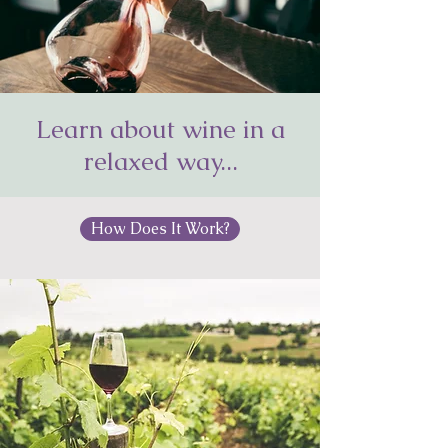
Learn about wine in a
Wine Decanter
relaxed way...
How Does It Work?