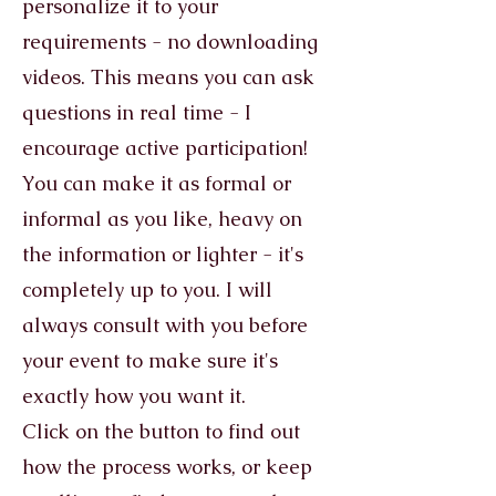
personalize it to your
requirements - no downloading
videos. This means you can ask
questions in real time - I
encourage active participation!
You can make it as formal or
informal as you like, heavy on
the information or lighter - it's
completely up to you. I will
always consult with you before
your event to make sure it's
exactly how you want it.
Click on the button to find out
how the process works, or keep