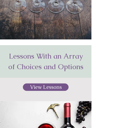
Lessons With an Array
of Choices and Options
View Lessons