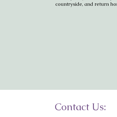
countryside, and return ho
Contact Us: