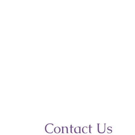
Contact Us