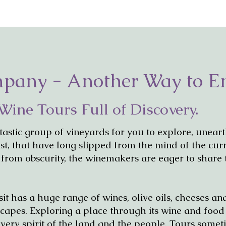
mpany - Another Way to E
Wine Tours Full of Discovery.
tastic group of vineyards for you to explore, unear
ast, that have long slipped from the mind of the cur
 from obscurity, the winemakers are eager to share 
sit has a huge range of wines, olive oils, cheeses a
ndscapes. Exploring a place through its wine and foo
e very spirit of the land and the people. Tours some