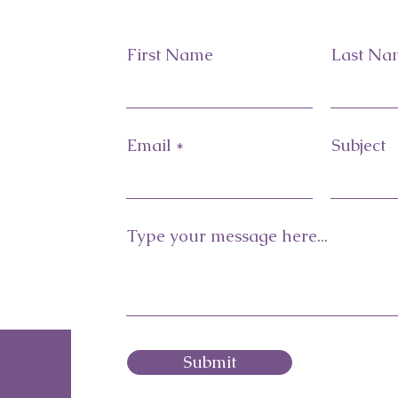
First Name
Last Na
Email
Subject
Type your message here...
Submit