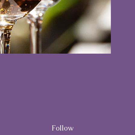
Follow