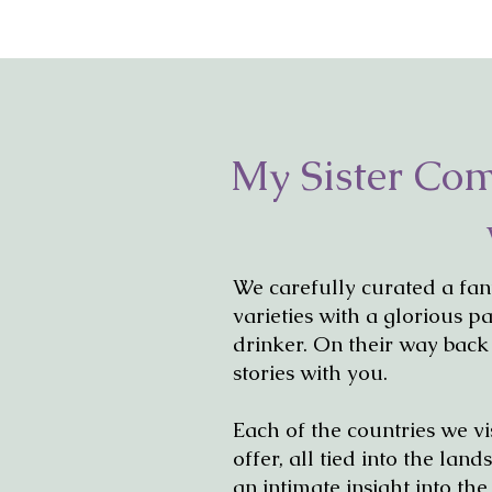
My Sister Co
We carefully curated a fan
varieties with a glorious p
drinker. On their way back
stories with you.
Each of the countries we vi
offer, all tied into the la
an intimate insight into th