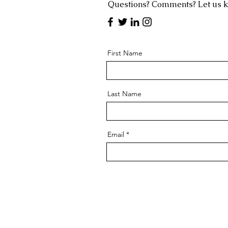
Questions? Comments? Let us 
First Name
Last Name
Email