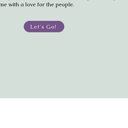
me with a love for the people.
Let's Go!