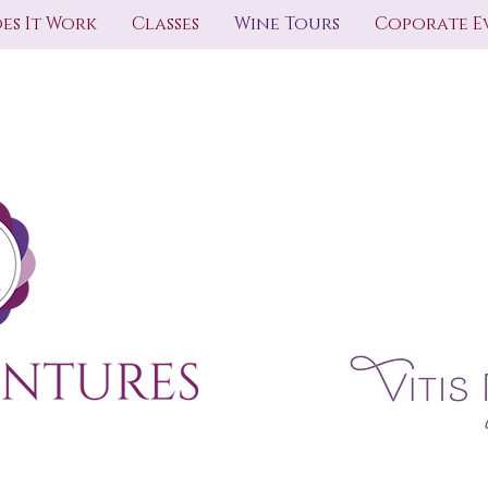
es It Work
Classes
Wine Tours
Coporate E