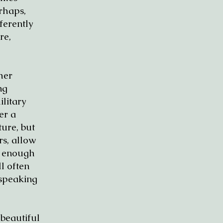
erhaps,
ferently
re,
her
ng
ilitary
er a
ure, but
rs, allow
h enough
l often
 speaking
 beautiful