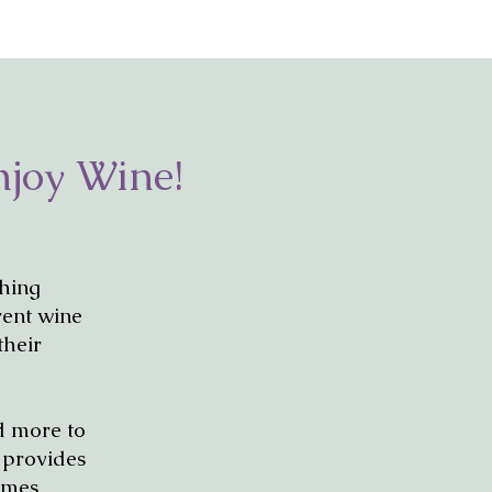
njoy Wine!
thing
rent wine
their
nd more to
d provides
times