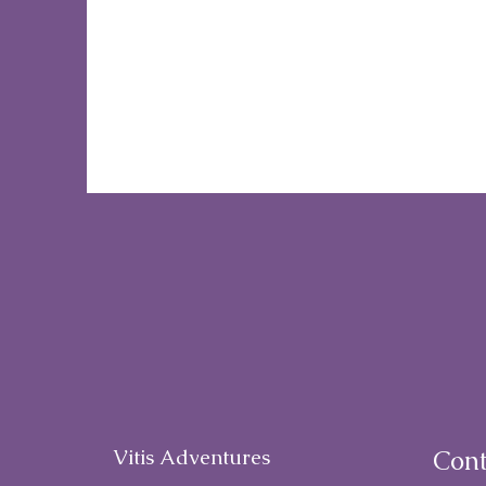
Vitis Adventures
Cont