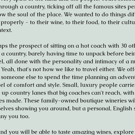
rough a country, ticking off all the famous sites p
w the soul of the place. We wanted to do things dif
operly - to their wine, to their food, to their cultu
text.
ps the prospect of sitting on a hot coach with 30 ot
a country, barely having time to unpack before bei
l, all done with the personality and intimacy of a m
eah, that's not how we like to travel either. We off
 someone else to spend the time planning an advent
l of comfort and style. Small, luxury people carrie
 up country lanes that big coaches can't reach, wit
es made. These family-owned boutique wineries wil
lves showing you around, but a personal, English
ny you too.
and you will be able to taste amazing wines, explore