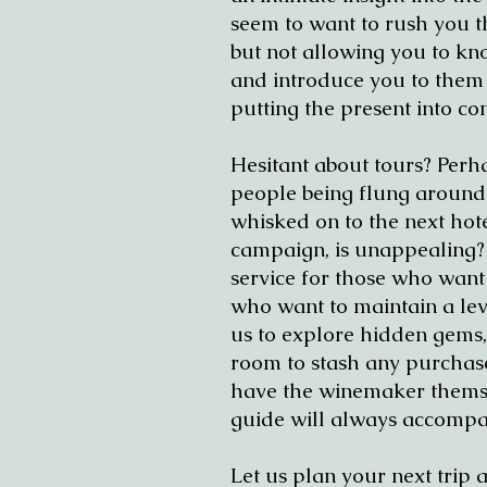
seem to want to rush you th
but not allowing you to kno
and introduce you to them pr
putting the present into con
Hesitant about tours? Perha
people being flung around 
whisked on to the next hote
campaign, is unappealing? Y
service for those who want
who want to maintain a leve
us to explore hidden gems,
room to stash any purchas
have the winemaker themse
guide will always accompa
Let us plan your next trip 