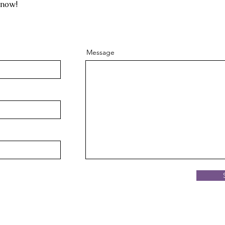
know!
Message