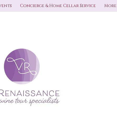
vents
Concierge & Home Cellar Service
More