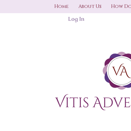
Home
About Us
How Do
Log In