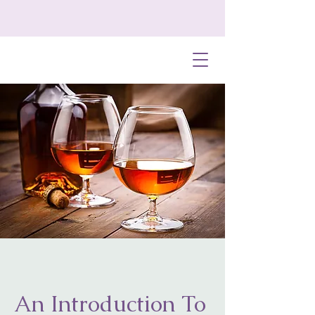
An Introduction To