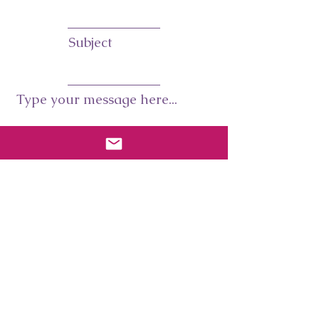
Subject
Type your message here...
Submit