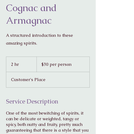
Cognac and
Armagnac
A structured introduction to these
amazing spirits.
$30
per
2 hr
2
$30 per person
person
h
r
Customer's Place
Service Description
One of the most bewitching of spirits, it
can be delicate or weighted, tangy or
spicy, both nutty and fruity, pretty much
guaranteeing that there is a style that you