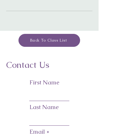
Back To Class List
Contact Us
First Name
Last Name
Email