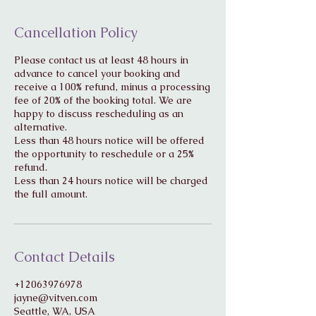
Cancellation Policy
Please contact us at least 48 hours in
advance to cancel your booking and
receive a 100% refund, minus a processing
fee of 20% of the booking total. We are
happy to discuss rescheduling as an
alternative.
Less than 48 hours notice will be offered
the opportunity to reschedule or a 25%
refund.
Less than 24 hours notice will be charged
Contact Details
+12063976978
jayne@vitven.com
Seattle, WA, USA