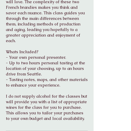
will love. The complexity of these two
French brandies makes you think and
savor each nuance. This class guides you
through the main differences between
them, including methods of production
and aging, leading you hopefully to a
greater appreciation and enjoyment of
each.
Whats Included?
- Your own personal presenter.
- Up to two hours personal tasting at the
location of your choosing, up to an hours
drive from Seattle.
- Tasting notes, maps, and other materials
to enhance your experience.
I do not supply alcohol for the classes but
will provide you with a list of appropriate
wines for the class for you to purchase.
This allows you to tailor your purchases
to your own budget and local availability.