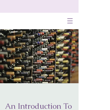
An Introduction To