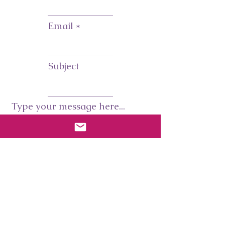
Email
Subject
Type your message here...
Submit