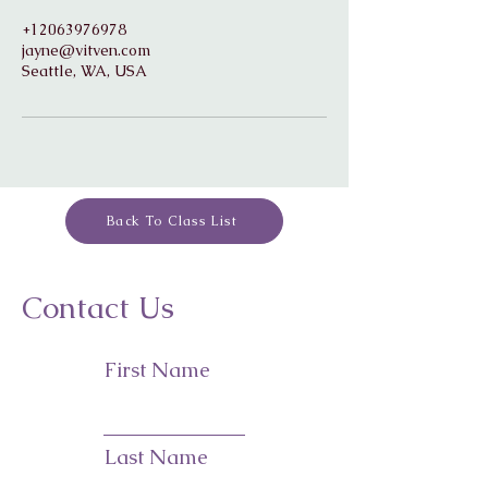
+12063976978
jayne@vitven.com
Seattle, WA, USA
Back To Class List
Contact Us
First Name
Last Name