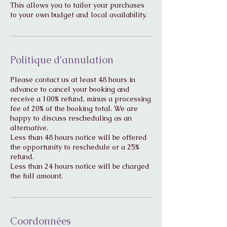
This allows you to tailor your purchases
to your own budget and local availability.
Politique d'annulation
Please contact us at least 48 hours in
advance to cancel your booking and
receive a 100% refund, minus a processing
fee of 20% of the booking total. We are
happy to discuss rescheduling as an
alternative.
Less than 48 hours notice will be offered
the opportunity to reschedule or a 25%
refund.
Less than 24 hours notice will be charged
Coordonnées