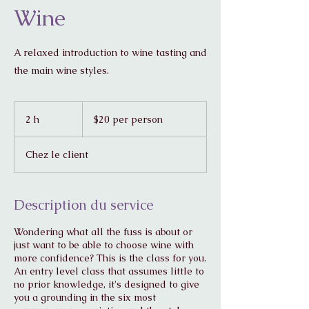
Wine
A relaxed introduction to wine tasting and
the main wine styles.
$20
per
2 h
2
$20 per person
person
h
Chez le client
Description du service
Wondering what all the fuss is about or
just want to be able to choose wine with
more confidence? This is the class for you.
An entry level class that assumes little to
no prior knowledge, it's designed to give
you a grounding in the six most