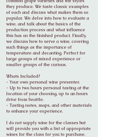
common grape varieties and the styles
they produce. We taste classic examples
of each and discuss what makes them so
popular. We delve into how to evaluate a
wine, and talk about the basics of the
production process and what influence
this has on the finished product. Finally,
we discuss how to serve a wine, covering
such things as the importance of
temperature and decanting. Perfect for
large groups of mixed experience or
smaller groups of the curious.
Whats Included?
- Your own personal wine presenter.
- Up to two hours personal tasting at the
location of your choosing, up to an hours
drive from Seattle.
- Tasting notes, maps, and other materials
to enhance your experience.
I do not supply wine for the classes but
will provide you with a list of appropriate
wines for the class for you to purchase.