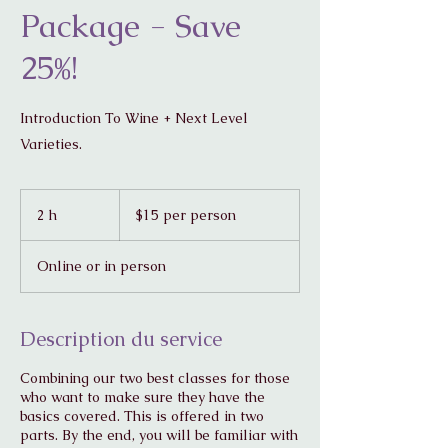
Package - Save
25%!
Introduction To Wine + Next Level
Varieties.
$15
per
2 h
2
$15 per person
person
h
Online or in person
Description du service
Combining our two best classes for those
who want to make sure they have the
basics covered. This is offered in two
parts. By the end, you will be familiar with