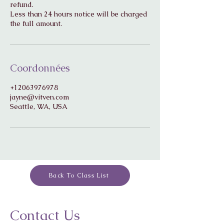
refund.
Less than 24 hours notice will be charged
Coordonnées
+12063976978
jayne@vitven.com
Seattle, WA, USA
Back To Class List
Contact Us