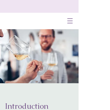
Introduction