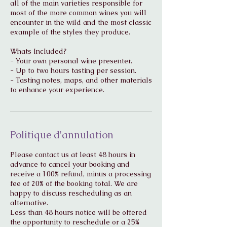
all of the main varieties responsible for
most of the more common wines you will
encounter in the wild and the most classic
example of the styles they produce.
Whats Included?
- Your own personal wine presenter.
- Up to two hours tasting per session.
- Tasting notes, maps, and other materials
to enhance your experience.
Politique d'annulation
Please contact us at least 48 hours in
advance to cancel your booking and
receive a 100% refund, minus a processing
fee of 20% of the booking total. We are
happy to discuss rescheduling as an
alternative.
Less than 48 hours notice will be offered
the opportunity to reschedule or a 25%