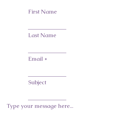
First Name
Last Name
Email
Subject
Type your message here...