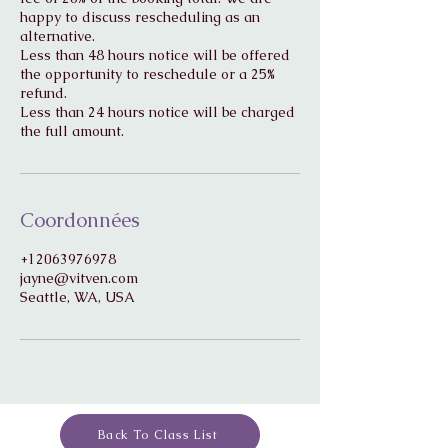
happy to discuss rescheduling as an
alternative.
Less than 48 hours notice will be offered
the opportunity to reschedule or a 25%
refund.
Less than 24 hours notice will be charged
Coordonnées
+12063976978
jayne@vitven.com
Seattle, WA, USA
Back To Class List