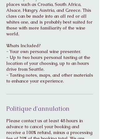
places such as Croatia, South Africa,
Alsace, Hungry, Austria, and Greece. This
class can be made into an all red or all
whites one, and is probably best suited for
those with more familiarity of the wine
world.
Whats Included?
- Your own personal wine presenter.
- Up to two hours personal tasting at the
location of your choosing, up to an hours
drive from Seattle.
- Tasting notes, maps, and other materials
to enhance your experience.
Politique d'annulation
Please contact us at least 48 hours in
advance to cancel your booking and
receive a 100% refund, minus a processing
fee of 20% of the booking total. We are