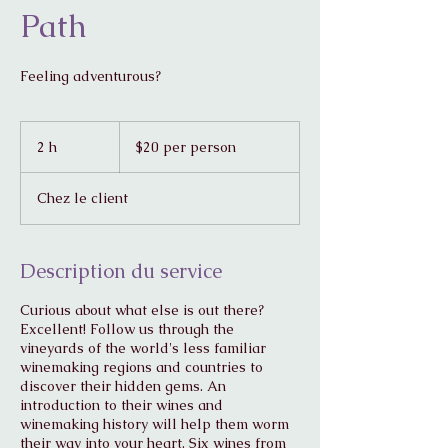
Path
Feeling adventurous?
$20
per
2 h
2
$20 per person
person
h
Chez le client
Description du service
Curious about what else is out there?
Excellent! Follow us through the
vineyards of the world's less familiar
winemaking regions and countries to
discover their hidden gems. An
introduction to their wines and
winemaking history will help them worm
their way into your heart. Six wines from