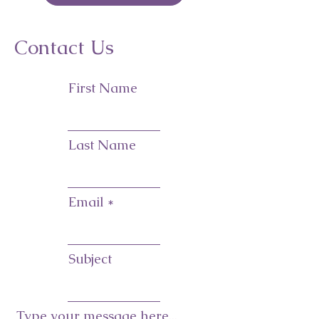
Contact Us
First Name
Last Name
Email
Subject
Type your message here...