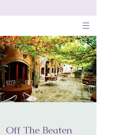
Off The Beaten