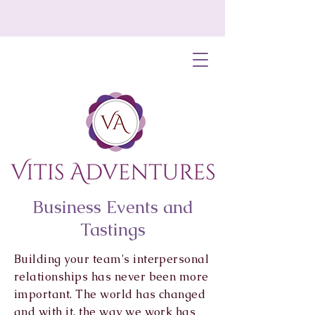
Business Events and
Tastings
Building your team's interpersonal
relationships has never been more
important. The world has changed
and with it, the way we work has