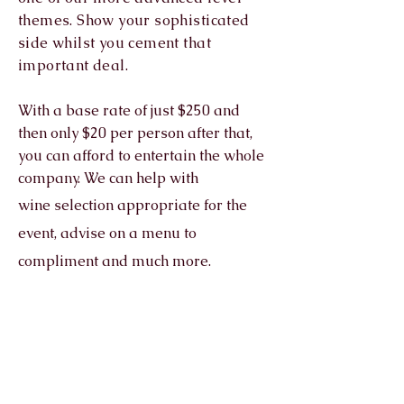
themes. Show your sophisticated
side whilst you cement that
important deal.
With a base rate of just $250 and
then only $20 per person after that,
you can afford to entertain the whole
company. We can help with
wine
selection appropriate for the
event, advise on a menu to
compliment and much more.