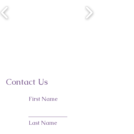
Contact Us
First Name
Last Name