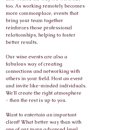
too. As working remotely becomes
more commonplace, events that
bring your
team together
reinforces those professional
relationships, helping to foster
better results.
Our wine events are also a
fabulous way of creating
connections and networking with
others in your field. Host an event
and invite like-minded
individuals.
We'll create the right atmosphere
-
then the rest is up to you.
Want to entertain an important
client? What better way than with
one of our more advanced level