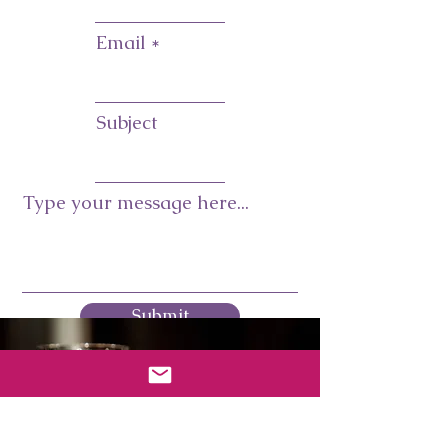
Email
Subject
Type your message here...
Submit