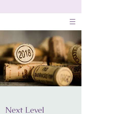
Next Level