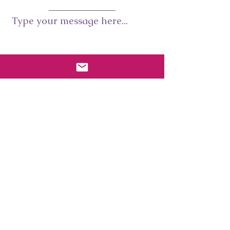
Type your message here...
Submit