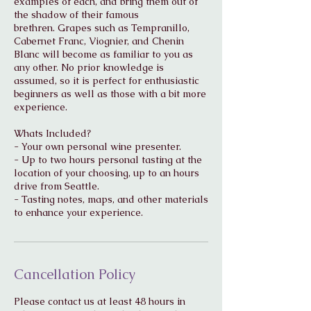
examples of each, and bring them out of
the shadow of their famous
brethren. Grapes such as Tempranillo,
Cabernet Franc, Viognier, and Chenin
Blanc will become as familiar to you as
any other. No prior knowledge is
assumed, so it is perfect for enthusiastic
beginners as well as those with a bit more
experience.
Whats Included?
- Your own personal wine presenter.
- Up to two hours personal tasting at the
location of your choosing, up to an hours
drive from Seattle.
- Tasting notes, maps, and other materials
to enhance your experience.
Cancellation Policy
Please contact us at least 48 hours in