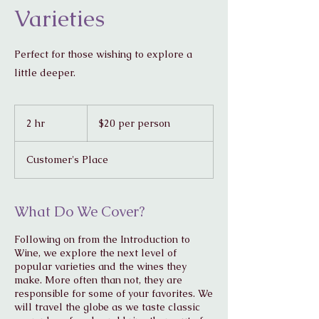
Varieties
Perfect for those wishing to explore a
little deeper.
$20
per
2 hr
2
$20 per person
person
h
r
Customer's Place
What Do We Cover?
Following on from the Introduction to
Wine, we explore the next level of
popular varieties and the wines they
make. More often than not, they are
responsible for some of your favorites. We
will travel the globe as we taste classic