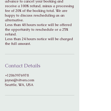
advance to cancel your booking and
receive a 100% refund, minus a processing
fee of 20% of the booking total. We are
happy to discuss rescheduling as an
alternative.
Less than 48 hours notice will be offered
the opportunity to reschedule or a 25%
refund.
Less than 24 hours notice will be charged
Contact Details
+12063976978
jayne@vitven.com
Seattle, WA, USA