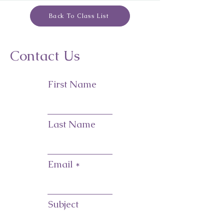
Back To Class List
Contact Us
First Name
Last Name
Email
Subject