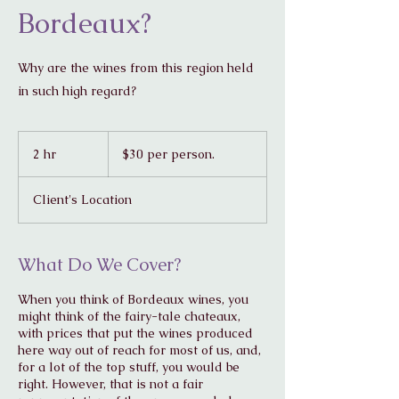
Bordeaux?
Why are the wines from this region held
in such high regard?
$30
per
2 hr
2
$30 per person.
person.
h
r
Client's Location
What Do We Cover?
When you think of Bordeaux wines, you
might think of the fairy-tale chateaux,
with prices that put the wines produced
here way out of reach for most of us, and,
for a lot of the top stuff, you would be
right. However, that is not a fair