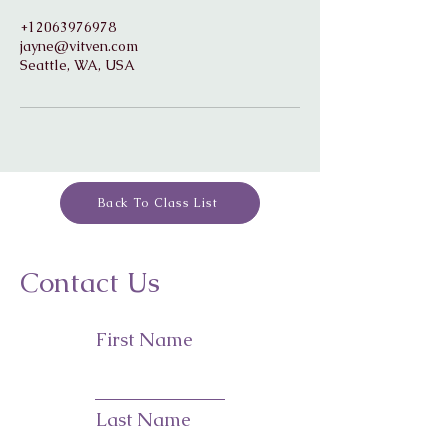
+12063976978
jayne@vitven.com
Seattle, WA, USA
Back To Class List
Contact Us
First Name
Last Name