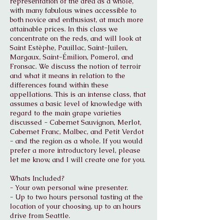
representation of the area as a whole,
with many fabulous wines accessible to
both novice and enthusiast, at much more
attainable prices. In this class we
concentrate on the reds, and will look at
Saint Estèphe, Pauillac, Saint-Juilen,
Margaux, Saint-Émilion, Pomerol, and
Fronsac. We discuss the notion of terroir
and what it means in relation to the
differences found within these
appellations. This is an intense class, that
assumes a basic level of knowledge with
regard to the main grape varieties
discussed - Cabernet Sauvignon, Merlot,
Cabernet Franc, Malbec, and Petit Verdot
- and the region as a whole. If you would
prefer a more introductory level, please
let me know, and I will create one for you.
Whats Included?
- Your own personal wine presenter.
- Up to two hours personal tasting at the
location of your choosing, up to an hours
drive from Seattle.