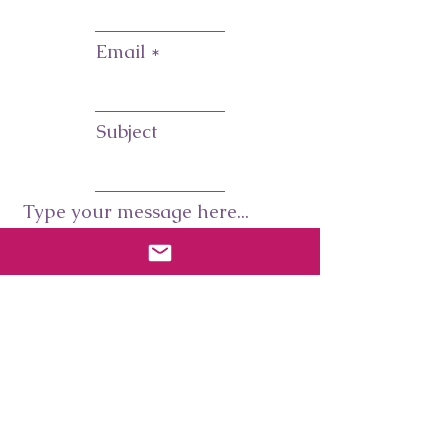
Email
Subject
Type your message here...
Submit