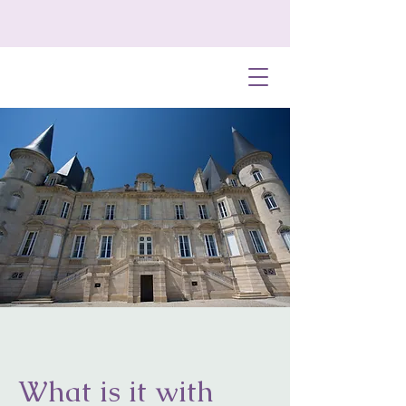
What is it with