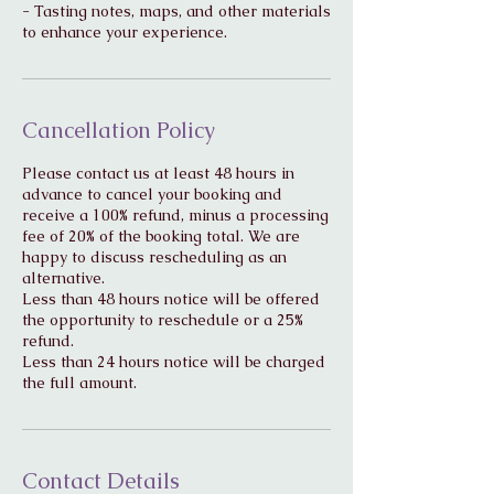
- Tasting notes, maps, and other materials
Cancellation Policy
Please contact us at least 48 hours in
advance to cancel your booking and
receive a 100% refund, minus a processing
fee of 20% of the booking total. We are
happy to discuss rescheduling as an
alternative.
Less than 48 hours notice will be offered
the opportunity to reschedule or a 25%
refund.
Less than 24 hours notice will be charged
Contact Details